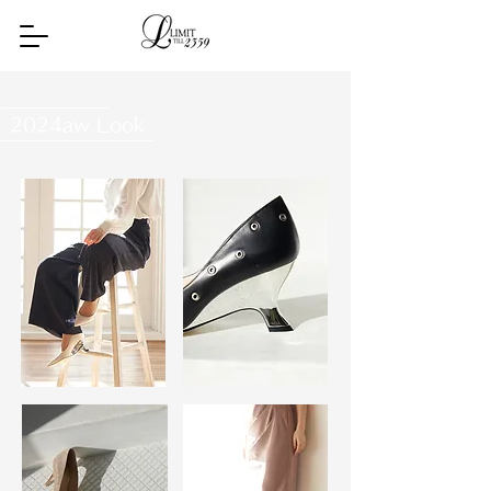
2024aw Look