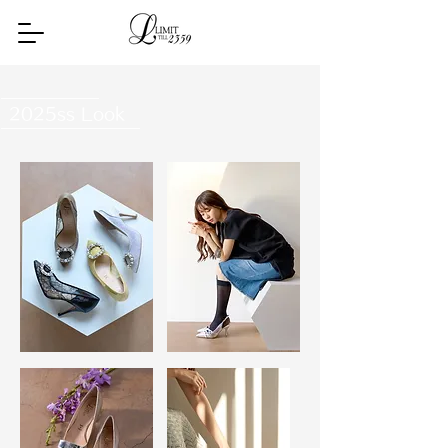
2025ss Look