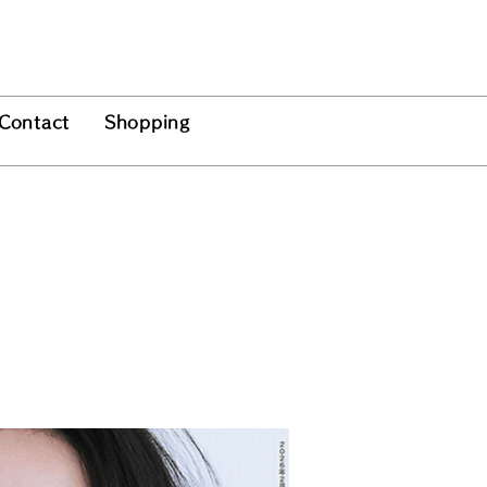
Contact
Shopping