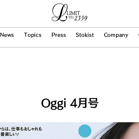
News
Topics
Press
Stokist
Company
Oggi 4月号