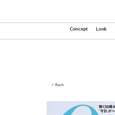
Concept
Look
Press
< Back