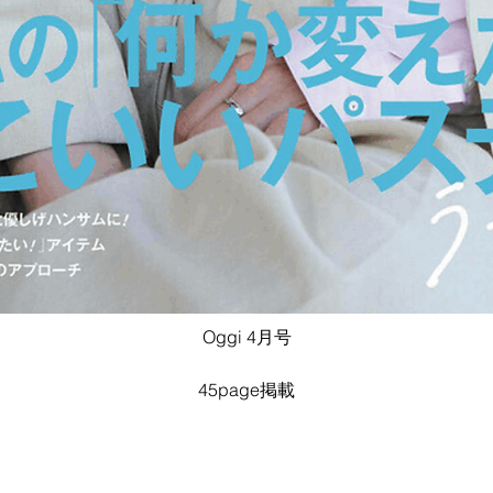
Oggi 4月号
45page掲載